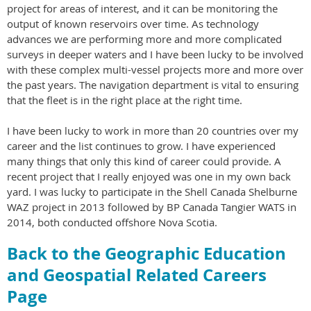
project for areas of interest, and it can be monitoring the
output of known reservoirs over time. As technology
advances we are performing more and more complicated
surveys in deeper waters and I have been lucky to be involved
with these complex multi-vessel projects more and more over
the past years. The navigation department is vital to ensuring
that the fleet is in the right place at the right time.
I have been lucky to work in more than 20 countries over my
career and the list continues to grow. I have experienced
many things that only this kind of career could provide. A
recent project that I really enjoyed was one in my own back
yard. I was lucky to participate in the Shell Canada Shelburne
WAZ project in 2013 followed by BP Canada Tangier WATS in
2014, both conducted offshore Nova Scotia.
Back to the Geographic Education
and Geospatial Related Careers
Page