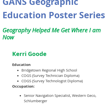
GANS Geographic
Education Poster Series
Geography Helped Me Get Where I am
Now
Kerri Goode
Education
Bridgetown Regional High School
COGS (Survey Technician Diploma)
COGS (Survey Technologist Diploma)
Occupation:
Senior Navigation Specialist, Western Geco,
Schlumberger