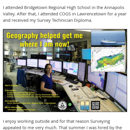
I attended Bridgetown Regional High School in the Annapolis
Valley. After that, I attended COGS in Lawrencetown for a year
and received my Survey Technician Diploma.
I enjoy working outside and for that reason Surveying
appealed to me very much. That summer I was hired by the