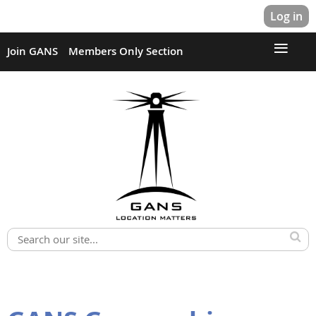
Log in
Join GANS
Members Only Section