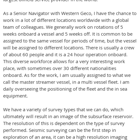
As a Senior Navigator with Western Geco, I have the chance to
work in a lot of different locations worldwide with a global
team of colleagues. We generally work on rotations of 5
weeks onboard a vessel and 5 weeks off. It is common to be
assigned to the same vessel for periods of time, but the vessel
will be assigned to different locations. There is usually a crew
of about 60 people and it is a 24 hour operation onboard.
This diverse workforce allows for a very interesting work
place, with sometimes over 30 different nationalities
onboard. As for the work, I am usually assigned to what we
call the master streamer vessel, in a multi vessel fleet. I am
daily overseeing the positioning of the fleet and the in sea
equipment.
We have a variety of survey types that we can do, which
ultimately will result in an image of the subsurface reservoir.
The resolution of this is dependent on the type of survey
performed. Seismic surveying can be the first step in
exploration of an area, it can be a high resolution imaging