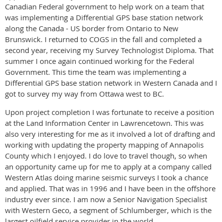
Canadian Federal government to help work on a team that
was implementing a Differential GPS base station network
along the Canada - US border from Ontario to New
Brunswick. I returned to COGS in the fall and completed a
second year, receiving my Survey Technologist Diploma. That
summer I once again continued working for the Federal
Government. This time the team was implementing a
Differential GPS base station network in Western Canada and I
got to survey my way from Ottawa west to BC.
Upon project completion I was fortunate to receive a position
at the Land Information Center in Lawrencetown. This was
also very interesting for me as it involved a lot of drafting and
working with updating the property mapping of Annapolis
County which I enjoyed. I do love to travel though, so when
an opportunity came up for me to apply at a company called
Western Atlas doing marine seismic surveys I took a chance
and applied. That was in 1996 and I have been in the offshore
industry ever since. I am now a Senior Navigation Specialist
with Western Geco, a segment of Schlumberger, which is the
largest oilfield service provider in the world.