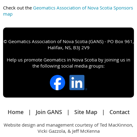
Check out the
Geomatics Association of Nova Scotia Sponsors
map
© Geomatics Association of Nova Scotia (GANS) - PO Box 961,
Halifax, NS, B3J 2V9
Help us promote Geomatics in Nova Scotia by joining us in
the following social media groups:
Home
Join GANS
Site Map
Contact
Website design and management courtesy of Ted MacKinnon,
Vicki Gazzola, & Jeff McKenna