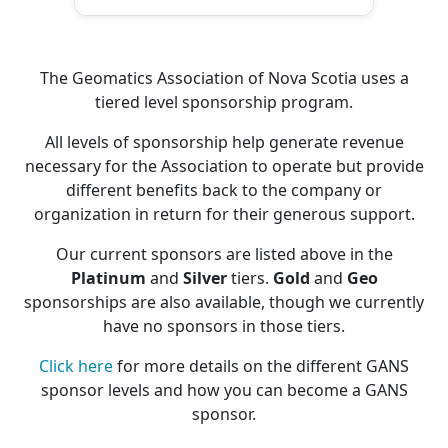
The Geomatics Association of Nova Scotia uses a
tiered level sponsorship program.
All levels of sponsorship help generate revenue
necessary for the Association to operate but provide
different benefits back to the company or
organization in return for their generous support.
Our current sponsors are listed above in the
Platinum
and
Silver
tiers.
Gold
and
Geo
sponsorships are also available, though we currently
have no sponsors in those tiers.
Click here
for more details on the different GANS
sponsor levels and how you can become a GANS
sponsor.