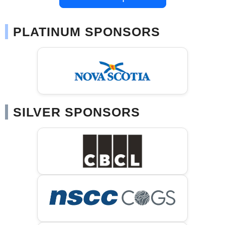
PLATINUM SPONSORS
SILVER SPONSORS