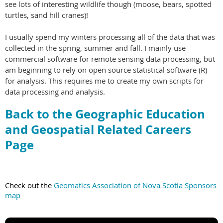
see lots of interesting wildlife though (moose, bears, spotted
turtles, sand hill cranes)!
I usually spend my winters processing all of the data that was
collected in the spring, summer and fall. I mainly use
commercial software for remote sensing data processing, but
am beginning to rely on open source statistical software (R)
for analysis. This requires me to create my own scripts for
data processing and analysis.
Back to the Geographic Education
and Geospatial Related Careers
Page
Check out the
Geomatics Association of Nova Scotia Sponsors
map