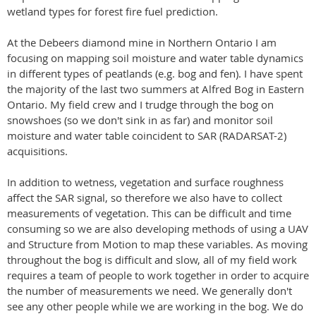
wetland types for forest fire fuel prediction.
At the Debeers diamond mine in Northern Ontario I am
focusing on mapping soil moisture and water table dynamics
in different types of peatlands (e.g. bog and fen). I have spent
the majority of the last two summers at Alfred Bog in Eastern
Ontario. My field crew and I trudge through the bog on
snowshoes (so we don't sink in as far) and monitor soil
moisture and water table coincident to SAR (RADARSAT-2)
acquisitions.
In addition to wetness, vegetation and surface roughness
affect the SAR signal, so therefore we also have to collect
measurements of vegetation. This can be difficult and time
consuming so we are also developing methods of using a UAV
and Structure from Motion to map these variables. As moving
throughout the bog is difficult and slow, all of my field work
requires a team of people to work together in order to acquire
the number of measurements we need. We generally don't
see any other people while we are working in the bog. We do