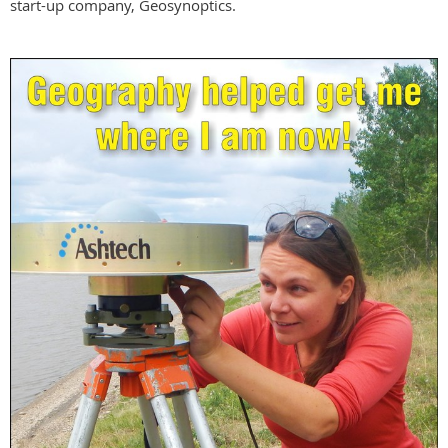
start-up company, Geosynoptics.