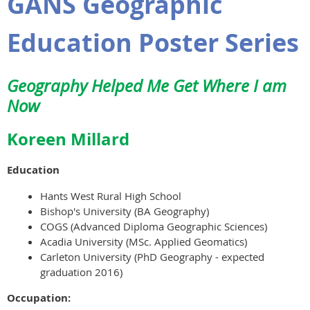
GANS Geographic
Education Poster Series
Geography Helped Me Get Where I am
Now
Koreen Millard
Education
Hants West Rural High School
Bishop's University (BA Geography)
COGS (Advanced Diploma Geographic Sciences)
Acadia University (MSc. Applied Geomatics)
Carleton University (PhD Geography - expected
graduation 2016)
Occupation: