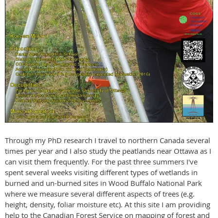
Through my PhD research I travel to northern Canada several
times per year and I also study the peatlands near Ottawa as I
can visit them frequently. For the past three summers I've
spent several weeks visiting different types of wetlands in
burned and un-burned sites in Wood Buffalo National Park
where we measure several different aspects of trees (e.g.
height, density, foliar moisture etc). At this site I am providing
help to the Canadian Forest Service on mapping of forest and