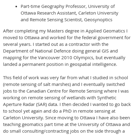
Part-time Geography Professor, University of
Ottawa Research Assistant, Carleton University
and Remote Sensing Scientist, Geosynoptics
After completing my Masters degree in Applied Geomatics I
moved to Ottawa and worked for the federal government for
several years. I started out as a contractor with the
Department of National Defence doing general GIS and
mapping for the Vancouver 2010 Olympics, but eventually
landed a permanent position in geospatial intelligence.
This field of work was very far from what I studied in school
(remote sensing of salt marshes) and I eventually switched
jobs to the Canadian Centre for Remote Sensing where I was
working on remote sensing of wetlands with Synthetic
Aperture Radar (SAR) data. I then decided I wanted to go back
to school yet again and do a PhD in remote sensing at
Carleton University. Since moving to Ottawa I have also been
teaching geomatics part time at the University of Ottawa and
do small consulting/contracting jobs on the side through a