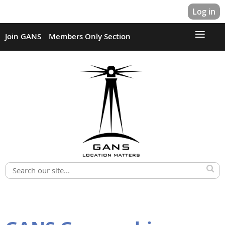
Log in
Join GANS
Members Only Section